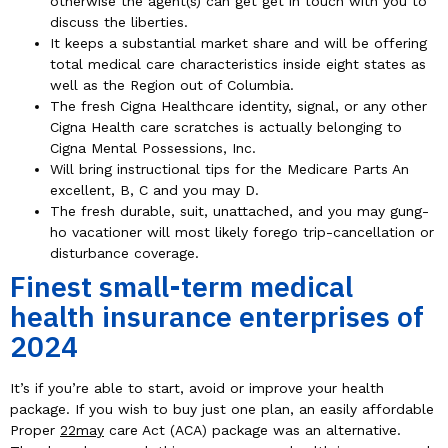
otherwise the agent(s) can get get in touch with you to
discuss the liberties.
It keeps a substantial market share and will be offering
total medical care characteristics inside eight states as
well as the Region out of Columbia.
The fresh Cigna Healthcare identity, signal, or any other
Cigna Health care scratches is actually belonging to
Cigna Mental Possessions, Inc.
Will bring instructional tips for the Medicare Parts An
excellent, B, C and you may D.
The fresh durable, suit, unattached, and you may gung-
ho vacationer will most likely forego trip-cancellation or
disturbance coverage.
Finest small-term medical
health insurance enterprises of
2024
It’s if you’re able to start, avoid or improve your health
package. If you wish to buy just one plan, an easily affordable
Proper
22may
care Act (ACA) package was an alternative.