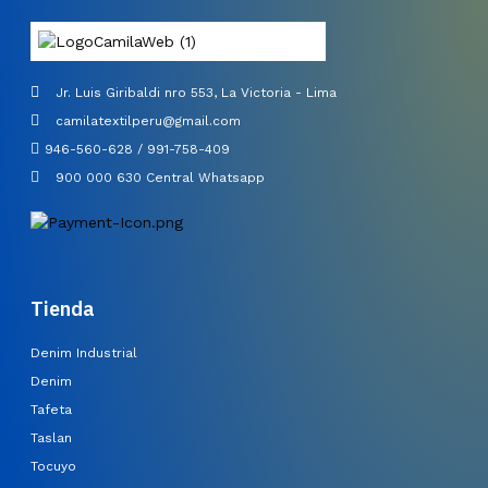
Jr. Luis Giribaldi nro 553, La Victoria - Lima
camilatextilperu@gmail.com
946-560-628 / 991-758-409
900 000 630 Central Whatsapp
Tienda
Denim Industrial
Denim
Tafeta
Taslan
Tocuyo