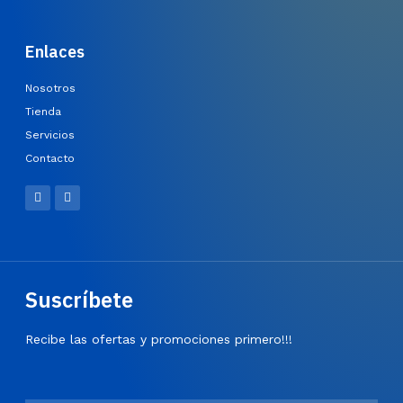
Enlaces
Nosotros
Tienda
Servicios
Contacto
Suscríbete
Recibe las ofertas y promociones primero!!!