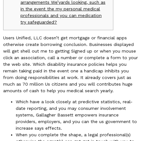
arrangements We’yards looking, such as
in the event the my personal medical
professionals and you can medication
try safeguarded?
Users Unified, LLC doesn’t get mortgage or financial apps
otherwise create borrowing conclusion. Businesses displayed
will get shell out me to getting Signed up or when you mouse
click an association, call a number or complete a form to your
the web site. Which disability insurance policies helps you
remain taking paid in the event one a handicap inhibits you
from doing responsibilities at work. It already covers just as
much as 70 million Us citizens and you will contributes huge
amounts of cash to help you medical search yearly.
Which have a look closely at predictive statistics, real-
date reporting, and you may consumer involvement
systems, Gallagher Bassett empowers insurance
providers, employers, and you can the us government to
increase says effects.
When you complete the shape, a legal professional(s)