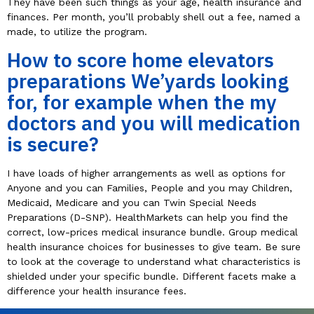
They have been such things as your age, health insurance and
finances. Per month, you’ll probably shell out a fee, named a
made, to utilize the program.
How to score home elevators
preparations We’yards looking
for, for example when the my
doctors and you will medication
is secure?
I have loads of higher arrangements as well as options for
Anyone and you can Families, People and you may Children,
Medicaid, Medicare and you can Twin Special Needs
Preparations (D-SNP). HealthMarkets can help you find the
correct, low-prices medical insurance bundle. Group medical
health insurance choices for businesses to give team. Be sure
to look at the coverage to understand what characteristics is
shielded under your specific bundle. Different facets make a
difference your health insurance fees.