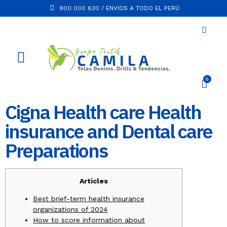
900 000 630 / ENVIOS A TODO EL PERÚ
Cigna Health care Health
insurance and Dental care
Preparations
Articles
Best brief-term health insurance
organizations of 2024
How to score information about