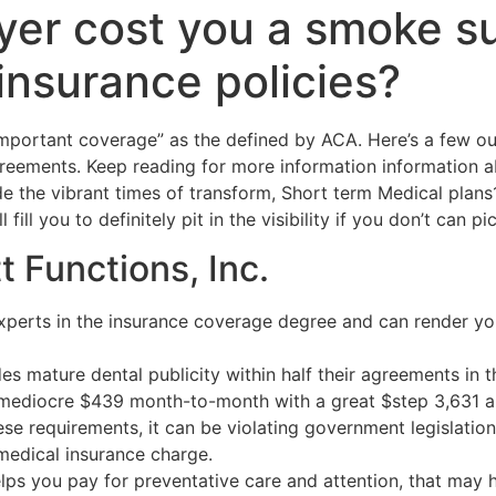
yer cost you a smoke s
insurance policies?
important coverage” as the defined by ACA. Here’s a few ou
eements. Keep reading for more information information 
e the vibrant times of transform, Short term Medical plan
fill you to definitely pit in the visibility if you don’t can p
t Functions, Inc.
xperts in the insurance coverage degree and can render you
es mature dental publicity within half their agreements in 
 mediocre $439 month-to-month with a great $step 3,631 a
hese requirements, it can be violating government legislatio
medical insurance charge.
lps you pay for preventative care and attention, that may 