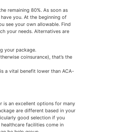
s the remaining 80%. As soon as
h have you. At the beginning of
ou see your own allowable. Find
h your needs. Alternatives are
ing your package.
erwise coinsurance), that’s the
is a vital benefit lower than ACA-
 is an excellent options for many
package are different based in your
icularly good selection if you
 healthcare facilities come in
an be help group.