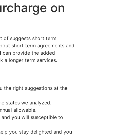
urcharge on
t of suggests short term
about short term agreements and
s1 can provide the added
ick a longer term services.
 the right suggestions at the
the states we analyzed.
nnual allowable.
n and you will susceptible to
help you stay delighted and you