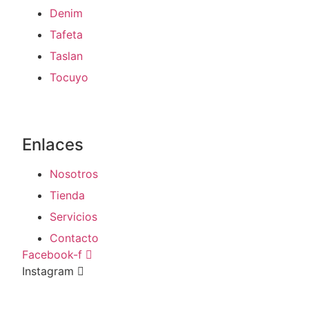
Denim
Tafeta
Taslan
Tocuyo
Enlaces
Nosotros
Tienda
Servicios
Contacto
Facebook-f
Instagram