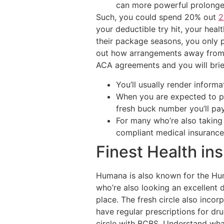
can more powerful prolonge
Such, you could spend 20% out
2
your deductible try hit, your heal
their package seasons, you only 
out how arrangements away from U
ACA agreements and you will brief
You’ll usually render inform
When you are expected to pa
fresh buck number you’ll pa
For many who’re also taking 
compliant medical insuranc
Finest Health in
Humana is also known for the Hum
who’re also looking an excellent d
place. The fresh circle also incor
have regular prescriptions for dru
circle with BCBS. Understand wha