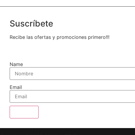
Suscríbete
Recibe las ofertas y promociones primero!!!
Name
Email
Enviar