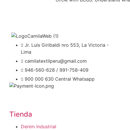
Jr. Luis Giribaldi nro 553, La Victoria -
Lima
camilatextilperu@gmail.com
946-560-628 / 991-758-409
900 000 630 Central Whatsapp
Tienda
Denim Industrial