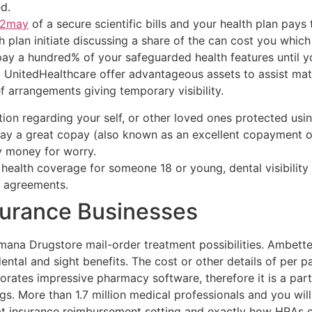
d.
2may
of a secure scientific bills and your health plan pay
th plan initiate discussing a share of the can cost you whic
pay a hundred% of your safeguarded health features until y
nitedHealthcare offer advantageous assets to assist matc
 arrangements giving temporary visibility.
ation regarding your self, or other loved ones protected us
y a great copay (also known as an excellent copayment oth
y money for worry.
health coverage for someone 18 or young, dental visibility 
e agreements.
surance Businesses
ana Drugstore mail-order treatment possibilities. Ambetter
ental and sight benefits. The cost or other details of per 
porates impressive pharmacy software, therefore it is a part
gs. More than 1.7 million medical professionals and you will
t insurance reimbursement setting and exactly how HRAs c