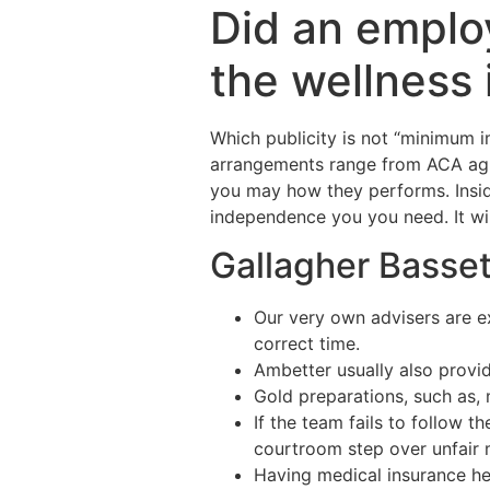
Did an emplo
the wellness 
Which publicity is not “minimum 
arrangements range from ACA agr
you may how they performs. Insid
independence you you need. It will 
Gallagher Basset
Our very own advisers are e
correct time.
Ambetter usually also provid
Gold preparations, such as,
If the team fails to follow t
courtroom step over unfair 
Having medical insurance he