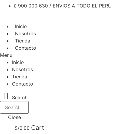
900 000 630 / ENVIOS A TODO EL PERÚ
Inicio
Nosotros
Tienda
Contacto
Menu
Inicio
Nosotros
Tienda
Contacto
Search
Close
Cart
S/
0.00