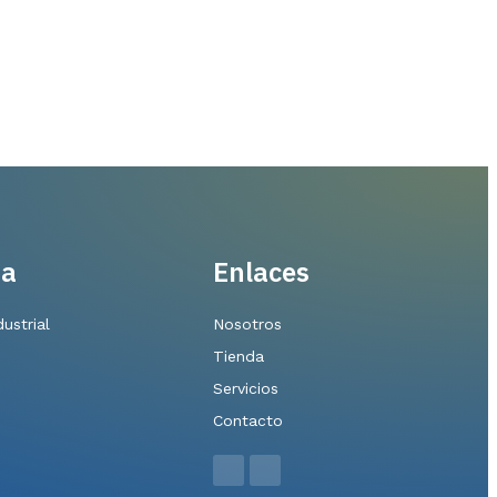
da
Enlaces
ustrial
Nosotros
Tienda
Servicios
Contacto