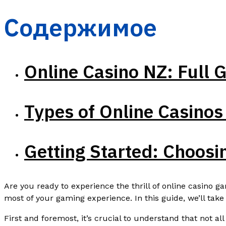
Содержимое
Online Casino NZ: Full 
Types of Online Casinos
Getting Started: Choosin
Are you ready to experience the thrill of online casino g
most of your gaming experience. In this guide, we’ll take
First and foremost, it’s crucial to understand that not a