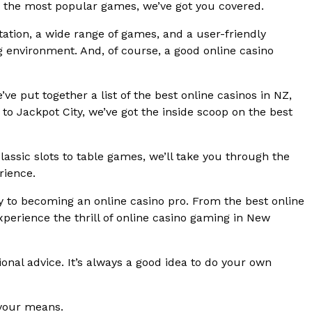
o the most popular games, we’ve got you covered.
tation, a wide range of games, and a user-friendly
ng environment. And, of course, a good online casino
’ve put together a list of the best online casinos in NZ,
o Jackpot City, we’ve got the inside scoop on the best
assic slots to table games, we’ll take you through the
rience.
ay to becoming an online casino pro. From the best online
perience the thrill of online casino gaming in New
ional advice. It’s always a good idea to do your own
 your means.