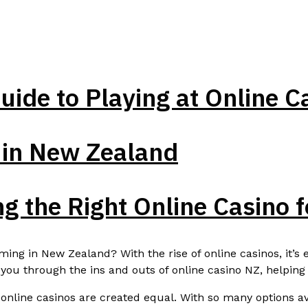
Guide to Playing at Online 
 in New Zealand
g the Right Online Casino 
aming in New Zealand? With the rise of online casinos, it’
 you through the ins and outs of online casino NZ, helping
ll online casinos are created equal. With so many options a