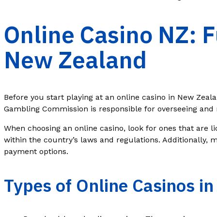
Online Casino NZ: Fu
New Zealand
Before you start playing at an online casino in New Zeal
Gambling Commission is responsible for overseeing and re
When choosing an online casino, look for ones that are 
within the country’s laws and regulations. Additionally,
payment options.
Types of Online Casinos i