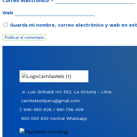
Correo electrónico
*
Web
Guarda mi nombre, correo electrónico y web en es
Jr. Luis Giribaldi nro 553, La Victoria - Lima
camilatextilperu@gmail.com
946-560-628 / 991-758-409
900 000 630 Central Whatsapp