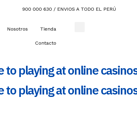
900 000 630 / ENVIOS A TODO EL PERÚ
Nosotros
Tienda
Contacto
de to playing at online casin
de to playing at online casin