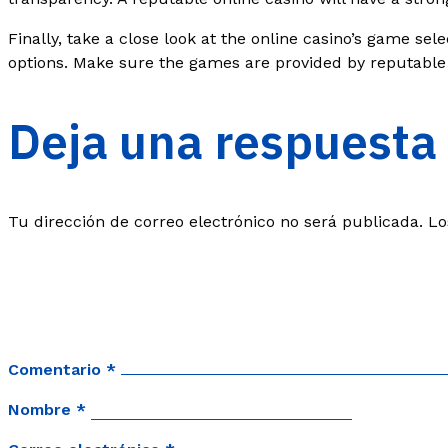
Finally, take a close look at the online casino’s game sel
options. Make sure the games are provided by reputable s
Deja una respuesta
Tu dirección de correo electrónico no será publicada.
Lo
Comentario
*
Nombre
*