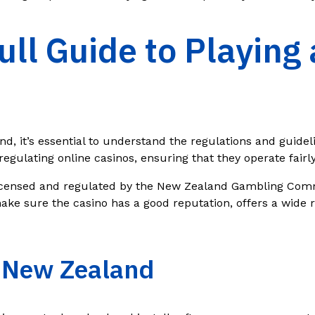
ll Guide to Playing 
and, it’s essential to understand the regulations and guid
gulating online casinos, ensuring that they operate fairl
licensed and regulated by the New Zealand Gambling Commis
 make sure the casino has a good reputation, offers a wide
n New Zealand