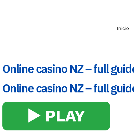
Inicio
Online casino NZ – full gui
Online casino NZ – full gui
▶️ PLAY