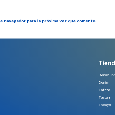
te navegador para la próxima vez que comente.
Tien
Denim Ind
Denim
Tafeta
Taslan
Tocuyo