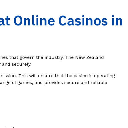
at Online Casinos in
elines that govern the industry. The New Zealand
y and securely.
sion. This will ensure that the casino is operating
 range of games, and provides secure and reliable