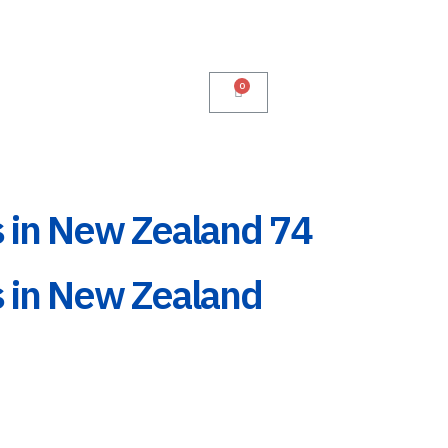
os in New Zealand 74
os in New Zealand