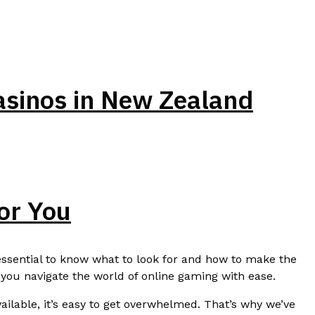
Casinos in New Zealand
for You
s essential to know what to look for and how to make the
 you navigate the world of online gaming with ease.
vailable, it’s easy to get overwhelmed. That’s why we’ve