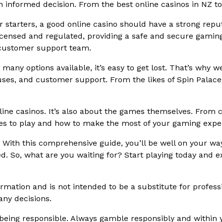
 informed decision. From the best online casinos in NZ t
r starters, a good online casino should have a strong repu
is licensed and regulated, providing a safe and secure gami
e customer support team.
 many options available, it’s easy to get lost. That’s why we
ses, and customer support. From the likes of Spin Palace t
ine casinos. It’s also about the games themselves. From cl
es to play and how to make the most of your gaming expe
? With this comprehensive guide, you’ll be well on your w
. So, what are you waiting for? Start playing today and ex
ormation and is not intended to be a substitute for profess
any decisions.
 being responsible. Always gamble responsibly and within