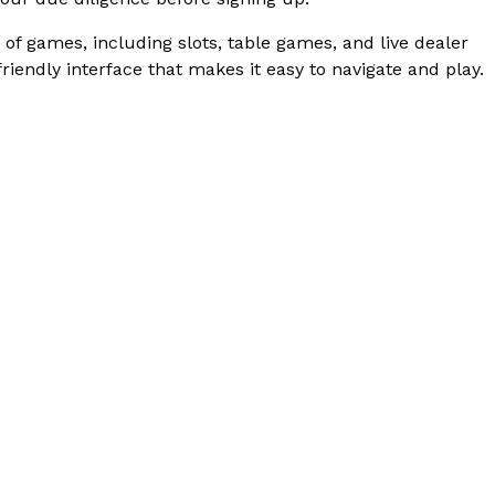
e of games, including slots, table games, and live dealer
iendly interface that makes it easy to navigate and play.