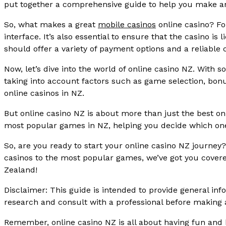
put together a comprehensive guide to help you make an
So, what makes a great
mobile casinos
online casino? Fo
interface. It’s also essential to ensure that the casino 
should offer a variety of payment options and a reliabl
Now, let’s dive into the world of online casino NZ. With so
taking into account factors such as game selection, bonu
online casinos in NZ.
But online casino NZ is about more than just the best onl
most popular games in NZ, helping you decide which on
So, are you ready to start your online casino NZ journey
casinos to the most popular games, we’ve got you covered
Zealand!
Disclaimer: This guide is intended to provide general inf
research and consult with a professional before making 
Remember, online casino NZ is all about having fun and