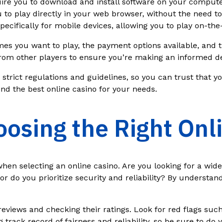
re you to download and install software on your computer
u to play directly in your web browser, without the need 
ecifically for mobile devices, allowing you to play on-the
es you want to play, the payment options available, and th
from other players to ensure you’re making an informed de
trict regulations and guidelines, so you can trust that y
ind the best online casino for your needs.
oosing the Right Onl
es when selecting an online casino. Are you looking for a w
 do you prioritize security and reliability? By understand
reviews and checking their ratings. Look for red flags suc
 track record of fairness and reliability, so be sure to do