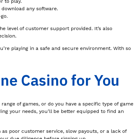
 to play.
to download any software.
-go.
e level of customer support provided. It’s also
cision.
ou’re playing in a safe and secure environment. With so
ine Casino for You
ide range of games, or do you have a specific type of game
ing your needs, you’ll be better equipped to find an
h as poor customer service, slow payouts, or a lack of
 your due diligence before signing up.