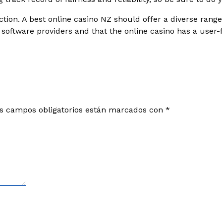
ection. A best online casino NZ should offer a diverse rang
oftware providers and that the online casino has a user-fr
s campos obligatorios están marcados con
*