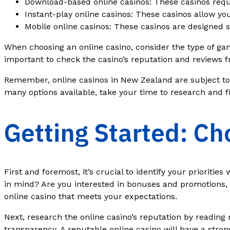
Download-based online casinos: These casinos requi
Instant-play online casinos: These casinos allow yo
Mobile online casinos: These casinos are designed sp
When choosing an online casino, consider the type of gam
important to check the casino’s reputation and reviews 
Remember, online casinos in New Zealand are subject to s
many options available, take your time to research and f
Getting Started: Ch
First and foremost, it’s crucial to identify your prioriti
in mind? Are you interested in bonuses and promotions, or
online casino that meets your expectations.
Next, research the online casino’s reputation by reading 
transparency. A reputable online casino will have a strong